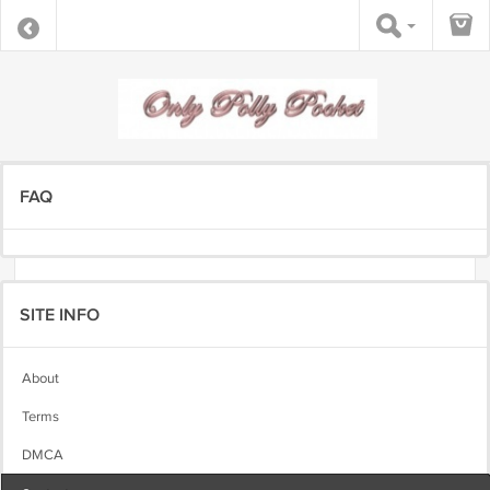
FAQ
SITE INFO
About
Terms
DMCA