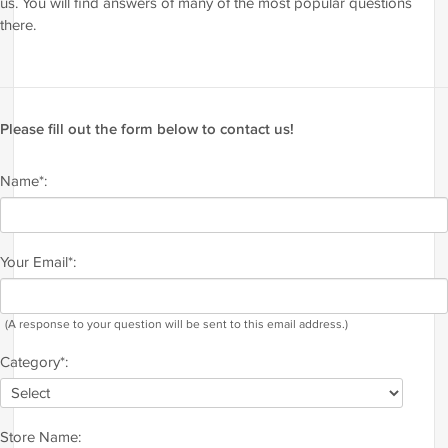
us. You will find answers of many of the most popular questions
there.
Please fill out the form below to contact us!
Name*:
Your Email*:
(A response to your question will be sent to this email address.)
Category*:
Store Name: