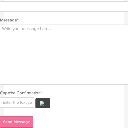
Message*:
Captcha Confirmation*
Send Message