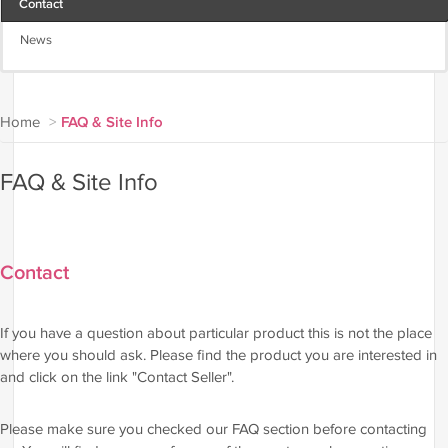
Contact
News
Home
>
FAQ & Site Info
FAQ & Site Info
Contact
If you have a question about particular product this is not the place
where you should ask. Please find the product you are interested in
and click on the link "Contact Seller".
Please make sure you checked our FAQ section before contacting