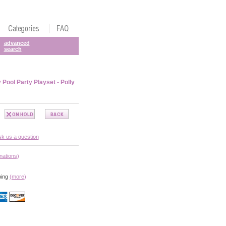
advanced
search
 Pool Party Playset - Polly
k us a question
nations)
ping
(more)