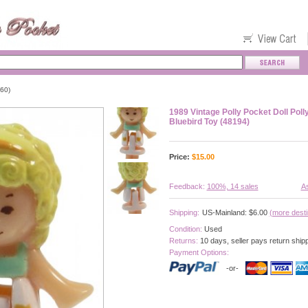
60)
1989 Vintage Polly Pocket Doll Polly
Bluebird Toy (48194)
Price:
$
15.00
Feedback:
100%, 14 sales
As
Shipping:
US-Mainland: $6.00
(more desti
Condition:
Used
Returns:
10 days, seller pays return ship
Payment Options:
-or-