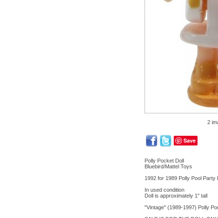
2 im
Save
Polly Pocket Doll
Bluebird/Mattel Toys
1992 for 1989 Polly Pool Party 
In used condition
Doll is approximately 1" tall
"Vintage" (1989-1997) Polly Poc