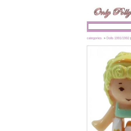
categories
Dolls 1991/1992
>
(