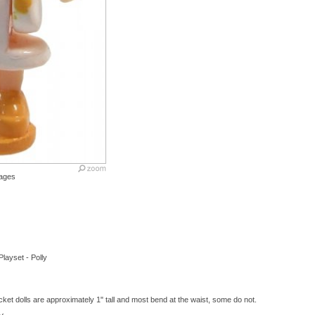
ages
Playset - Polly
ket dolls are approximately 1" tall and most bend at the waist, some do not.